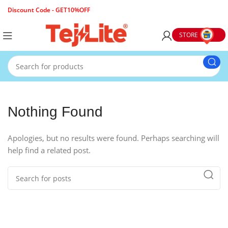
Discount Code - GET10%OFF
STORE
Nothing Found
Apologies, but no results were found. Perhaps searching will
help find a related post.