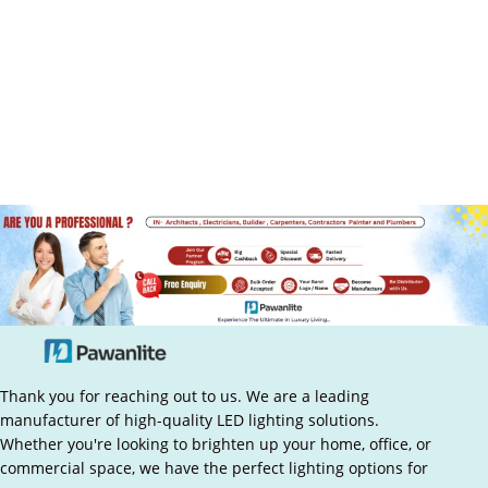
Thank you for reaching out to us. We are a leading
manufacturer of high-quality LED lighting solutions.
Whether you're looking to brighten up your home, office, or
commercial space, we have the perfect lighting options for