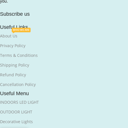
you.
Subscribe us
Useful Links
WHO WE ARE
About Us
Privacy Policy
Terms & Conditions
Shipping Policy
Refund Policy
Cancellation Policy
Useful Menu
INDOORS LED LIGHT
OUTDOOR LIGHT
Decorative Lights