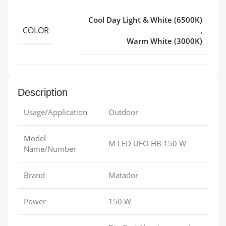
Cool Day Light & White (6500K)
COLOR
,
Warm White (3000K)
Description
Usage/Application
Outdoor
Model
M LED UFO HB 150 W
Name/Number
Brand
Matador
Power
150 W