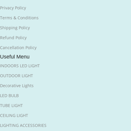
Privacy Policy
Terms & Conditions
Shipping Policy
Refund Policy
Cancellation Policy
Useful Menu
INDOORS LED LIGHT
OUTDOOR LIGHT
Decorative Lights
LED BULB
TUBE LIGHT
CEILING LIGHT
LIGHTING ACCESSORIES