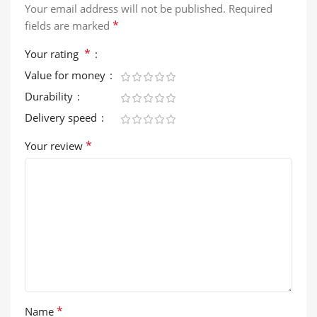
Your email address will not be published.
Required
*
fields are marked
*
Your rating
Value for money
Durability
Delivery speed
*
Your review
*
Name