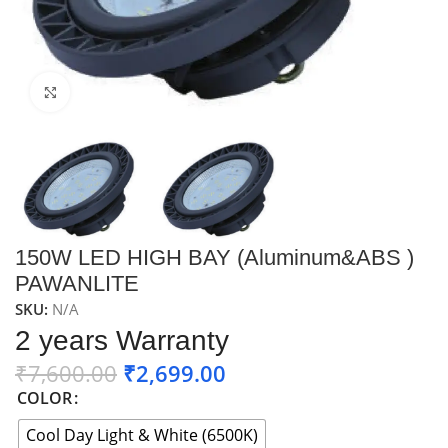
Click to enlarge
150W LED HIGH BAY (Aluminum&ABS )
PAWANLITE
SKU:
N/A
2 years Warranty
₹
7,600.00
₹
2,699.00
COLOR
Cool Day Light & White (6500K)