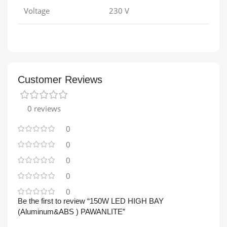
Voltage
230 V
Customer Reviews
0 reviews
0
0
0
0
0
Be the first to review “150W LED HIGH BAY
(Aluminum&ABS ) PAWANLITE”