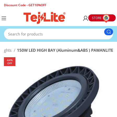
Discount Code - GET10%OFF
STORE
g Lights
150W LED HIGH BAY (Aluminum&ABS ) PAWANLITE
-64%
OFF