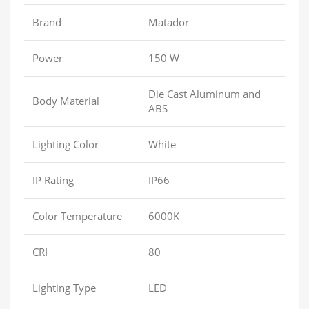
Brand
Matador
Power
150 W
Die Cast Aluminum and
Body Material
ABS
Lighting Color
White
IP Rating
IP66
Color Temperature
6000K
CRI
80
Lighting Type
LED