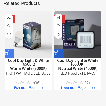
Related Products
-67%
-71%
OFF
OFF
Cool Day Light & White
Cool Day Light & White
(6500K)
(6500K)
Warm White (3000K)
Natrual White (4000K)
HIGH WATTAGE LED BULB
LED Flood Light, IP-65
H
Pawanlite
Outdoor Light Pawanlite
(36)
(37)
₹
69.00
–
₹
285.00
₹
900.00
–
₹
2,599.00