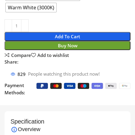
Warm White (3000K)
Add To Cart
Buy Now
Compare
Add to wishlist
Share:
829
People watching this product now!
Payment
Methods:
Specification
Overview