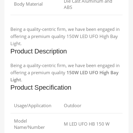
Die Cast Aluminum and
Body Material
ABS
Being a quality-centric firm, we have been engaged in
offering a premium quality 150W LED UFO High Bay
Light.
Product Description
Being a quality-centric firm, we have been engaged in
offering a premium quality
150W LED UFO High Bay
Light
.
Product Specification
Usage/Application
Outdoor
Model
M LED UFO HB 150 W
Name/Number