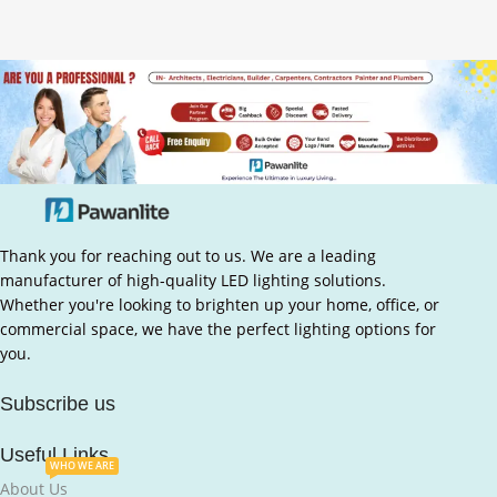
Thank you for reaching out to us. We are a leading
manufacturer of high-quality LED lighting solutions.
Whether you're looking to brighten up your home, office, or
commercial space, we have the perfect lighting options for
you.
Subscribe us
Useful Links
WHO WE ARE
About Us