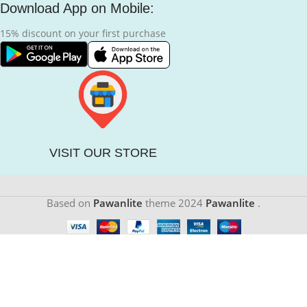
Download App on Mobile:
15% discount on your first purchase
VISIT OUR STORE
Based on
Pawanlite
theme
2024
Pawanlite
.