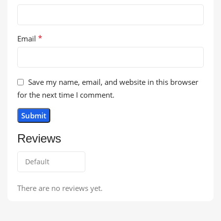
*
Email
Save my name, email, and website in this browser
for the next time I comment.
Reviews
There are no reviews yet.